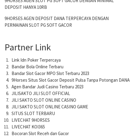
9HORSES AGEN SLOT PG SOFT GACOR DENGAN MINIMAL
DEPOSIT HANYA 10RB
9HORSES AGEN DEPOSIT DANA TERPERCAYA DENGAN
PERMAINAN SLOT PG SOFT GACOR
Partner Link
Link Idn Poker Terpercaya
Bandar Bola Online Terbaru
Bandar Slot Gacor MPO Slot Terbaru 2023
9Horses Situs Slot Gacor Deposit Pulsa Tanpa Potongan DANA
Agen Bandar Judi Casino Terbaru 2023
JILISAKTO JILI SLOT OFFICIAL
JILI SAKTO SLOT ONLINE CASINO
JILI SAKTO SLOT ONLINE CASINO GAME
SITUS SLOT TERBARU
LIVECHAT 9HORSES
LIVECHAT KOI365
Bocoran Slot Receh dan Gacor