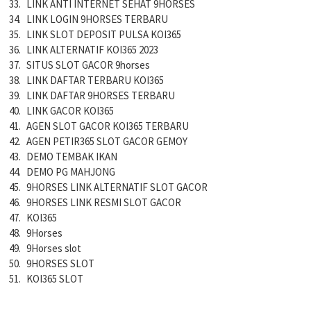
LINK ANTI INTERNET SEHAT 9HORSES
LINK LOGIN 9HORSES TERBARU
LINK SLOT DEPOSIT PULSA KOI365
LINK ALTERNATIF KOI365 2023
SITUS SLOT GACOR 9horses
LINK DAFTAR TERBARU KOI365
LINK DAFTAR 9HORSES TERBARU
LINK GACOR KOI365
AGEN SLOT GACOR KOI365 TERBARU
AGEN PETIR365 SLOT GACOR GEMOY
DEMO TEMBAK IKAN
DEMO PG MAHJONG
9HORSES LINK ALTERNATIF SLOT GACOR
9HORSES LINK RESMI SLOT GACOR
KOI365
9Horses
9Horses slot
9HORSES SLOT
KOI365 SLOT