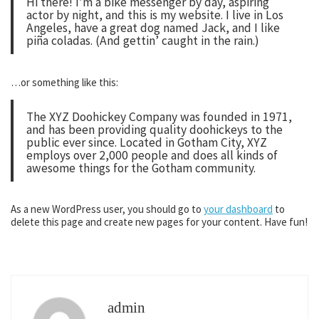
Hi there! I’m a bike messenger by day, aspiring
actor by night, and this is my website. I live in Los
Angeles, have a great dog named Jack, and I like
piña coladas. (And gettin’ caught in the rain.)
…or something like this:
The XYZ Doohickey Company was founded in 1971,
and has been providing quality doohickeys to the
public ever since. Located in Gotham City, XYZ
employs over 2,000 people and does all kinds of
awesome things for the Gotham community.
As a new WordPress user, you should go to
your dashboard
to
delete this page and create new pages for your content. Have fun!
admin