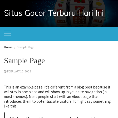
Skip
to
Situs Gacor Terbaru Hari Ini
content
Home
Sample Page
Sample Page
FEBRUARY 12, 2023
This is an example page. It’s different from a blog post because it
will stay in one place and will show up in your site navigation (in
most themes). Most people start with an About page that
introduces them to potential site visitors. It might say something
like this: