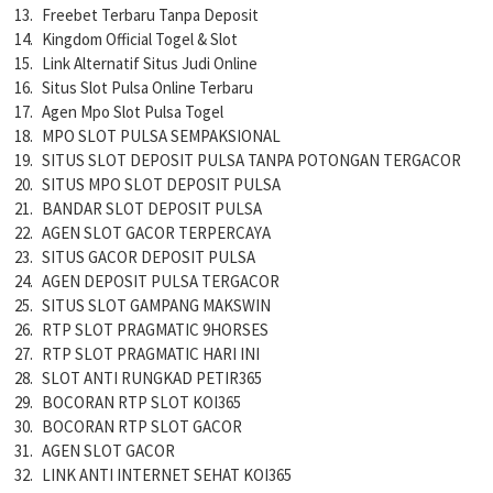
Freebet Terbaru Tanpa Deposit
Kingdom Official Togel & Slot
Link Alternatif Situs Judi Online
Situs Slot Pulsa Online Terbaru
Agen Mpo Slot Pulsa Togel
MPO SLOT PULSA SEMPAKSIONAL
SITUS SLOT DEPOSIT PULSA TANPA POTONGAN TERGACOR
SITUS MPO SLOT DEPOSIT PULSA
BANDAR SLOT DEPOSIT PULSA
AGEN SLOT GACOR TERPERCAYA
SITUS GACOR DEPOSIT PULSA
AGEN DEPOSIT PULSA TERGACOR
SITUS SLOT GAMPANG MAKSWIN
RTP SLOT PRAGMATIC 9HORSES
RTP SLOT PRAGMATIC HARI INI
SLOT ANTI RUNGKAD PETIR365
BOCORAN RTP SLOT KOI365
BOCORAN RTP SLOT GACOR
AGEN SLOT GACOR
LINK ANTI INTERNET SEHAT KOI365