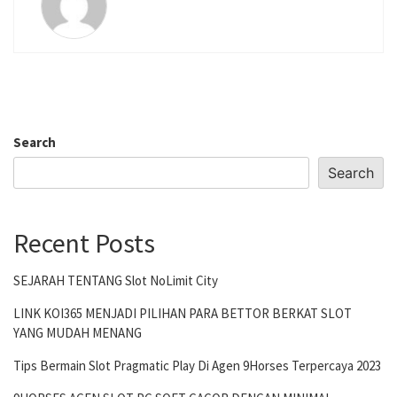
Search
Search
Recent Posts
SEJARAH TENTANG Slot NoLimit City
LINK KOI365 MENJADI PILIHAN PARA BETTOR BERKAT SLOT
YANG MUDAH MENANG
Tips Bermain Slot Pragmatic Play Di Agen 9Horses Terpercaya 2023